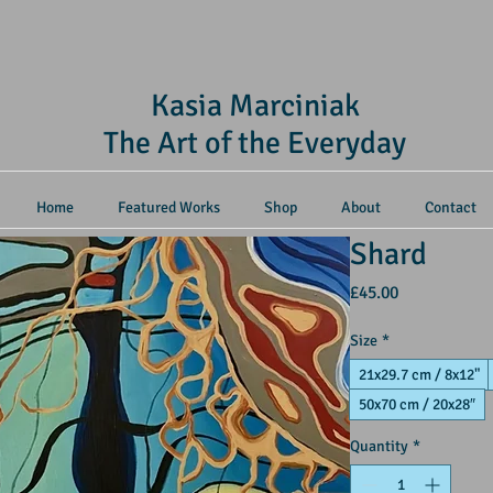
Kasia Marciniak
The Art of the Everyday
Home
Featured Works
Shop
About
Contact
Shard
Price
£45.00
Size
*
21x29.7 cm / 8x12"
50x70 cm / 20x28″
Quantity
*