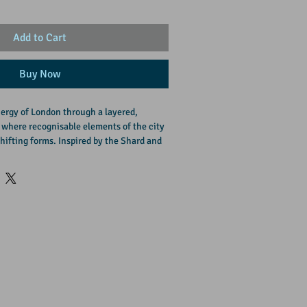
Add to Cart
Buy Now
ergy of London through a layered, 
 where recognisable elements of the city 
hifting forms. Inspired by the Shard and 
day urban life, the piece blends 
ion, reflecting the contrast between 
n. 

ork that brings depth, movement, and a 
 to contemporary interiors.