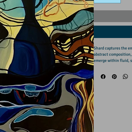
Shard captures the en
abstract composition,
emerge within fluid, s
the movement of every
structure with distort
permanence and motio
A bold yet balanced w
strong sense of place