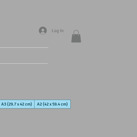
Log In
A3 (29.7 x 42 cm)
A2 (42 x 59.4 cm)